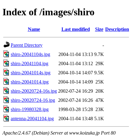
Index of /images/shiro
Name
Last modified
Size
Description
Parent Directory
-
shiro-20041104s.jpg
2004-11-04 13:13
9.7K
shiro-20041104.jpg
2004-11-04 13:12
29K
shiro-20041014s.jpg
2004-10-14 14:07
9.5K
shiro-20041014.jpg
2004-10-14 14:09
25K
shiro-20020724-16s.jpg
2002-07-24 16:29
20K
shiro-20020724-16.jpg
2002-07-24 16:26
47K
shiro-19980328.jpg
1998-03-28 15:28
23K
antenna-20041104.jpg
2004-11-04 13:48
5.1K
Apache/2.4.67 (Debian) Server at www.koizuka.jp Port 80