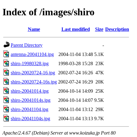
Index of /images/shiro
Name
Last modified
Size
Description
Parent Directory
-
antenna-20041104.jpg
2004-11-04 13:48
5.1K
shiro-19980328.jpg
1998-03-28 15:28
23K
shiro-20020724-16.jpg
2002-07-24 16:26
47K
shiro-20020724-16s.jpg
2002-07-24 16:29
20K
shiro-20041014.jpg
2004-10-14 14:09
25K
shiro-20041014s.jpg
2004-10-14 14:07
9.5K
shiro-20041104.jpg
2004-11-04 13:12
29K
shiro-20041104s.jpg
2004-11-04 13:13
9.7K
Apache/2.4.67 (Debian) Server at www.koizuka.jp Port 80