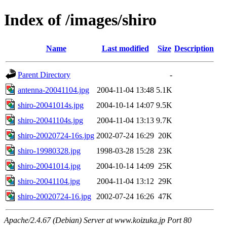
Index of /images/shiro
Name
Last modified
Size
Description
Parent Directory
-
antenna-20041104.jpg
2004-11-04 13:48
5.1K
shiro-20041014s.jpg
2004-10-14 14:07
9.5K
shiro-20041104s.jpg
2004-11-04 13:13
9.7K
shiro-20020724-16s.jpg
2002-07-24 16:29
20K
shiro-19980328.jpg
1998-03-28 15:28
23K
shiro-20041014.jpg
2004-10-14 14:09
25K
shiro-20041104.jpg
2004-11-04 13:12
29K
shiro-20020724-16.jpg
2002-07-24 16:26
47K
Apache/2.4.67 (Debian) Server at www.koizuka.jp Port 80