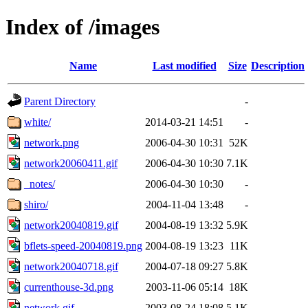
Index of /images
Name
Last modified
Size
Description
Parent Directory
-
white/
2014-03-21 14:51
-
network.png
2006-04-30 10:31
52K
network20060411.gif
2006-04-30 10:30
7.1K
_notes/
2006-04-30 10:30
-
shiro/
2004-11-04 13:48
-
network20040819.gif
2004-08-19 13:32
5.9K
bflets-speed-20040819.png
2004-08-19 13:23
11K
network20040718.gif
2004-07-18 09:27
5.8K
currenthouse-3d.png
2003-11-06 05:14
18K
network.gif
2003-08-24 18:08
5.1K