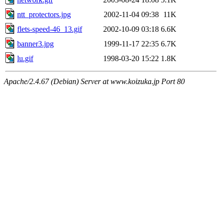
ntt_protectors.jpg
2002-11-04 09:38
11K
flets-speed-46_13.gif
2002-10-09 03:18
6.6K
banner3.jpg
1999-11-17 22:35
6.7K
lu.gif
1998-03-20 15:22
1.8K
Apache/2.4.67 (Debian) Server at www.koizuka.jp Port 80