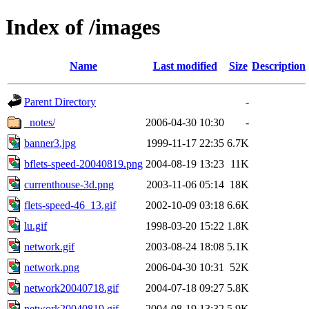
Index of /images
Name
Last modified
Size
Description
Parent Directory
-
_notes/
2006-04-30 10:30
-
banner3.jpg
1999-11-17 22:35
6.7K
bflets-speed-20040819.png
2004-08-19 13:23
11K
currenthouse-3d.png
2003-11-06 05:14
18K
flets-speed-46_13.gif
2002-10-09 03:18
6.6K
lu.gif
1998-03-20 15:22
1.8K
network.gif
2003-08-24 18:08
5.1K
network.png
2006-04-30 10:31
52K
network20040718.gif
2004-07-18 09:27
5.8K
network20040819.gif
2004-08-19 13:32
5.9K