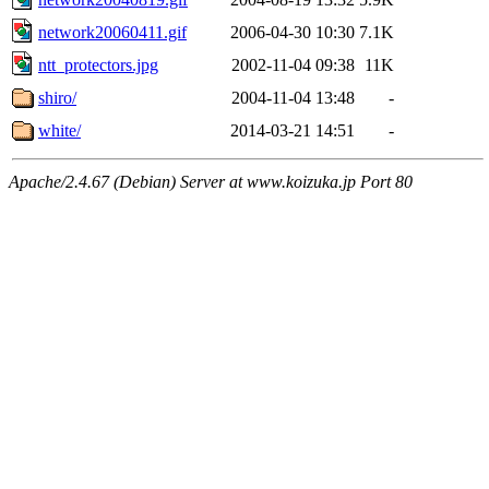
network20060411.gif
2006-04-30 10:30
7.1K
ntt_protectors.jpg
2002-11-04 09:38
11K
shiro/
2004-11-04 13:48
-
white/
2014-03-21 14:51
-
Apache/2.4.67 (Debian) Server at www.koizuka.jp Port 80