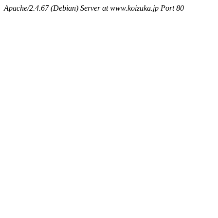
Apache/2.4.67 (Debian) Server at www.koizuka.jp Port 80