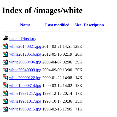
Index of /images/white
Name
Last modified
Size
Description
Parent Directory
-
white20140321.jpg
2014-03-21 14:51
128K
white20120516.jpg
2012-05-16 02:19
20K
white20080406.jpg
2008-04-07 02:06
39K
white20040909.jpg
2004-09-09 13:00
20K
white20000122.jpg
2000-01-22 14:08
14K
white19990314.jpg
1999-03-14 14:02
18K
white19981217.jpg
1998-12-17 20:14
17K
white19981017.jpg
1998-10-17 20:36
35K
white19980215.jpg
1998-02-15 17:05
71K